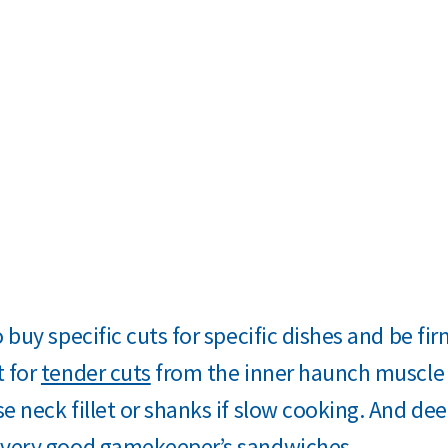
o buy specific cuts for specific dishes and be fi
t for
tender cuts
from the inner haunch muscle 
e neck fillet or shanks if slow cooking. And de
 very good gamekeeper’s sandwiches.