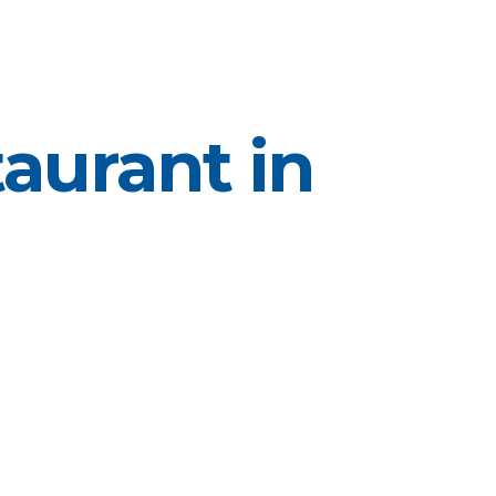
aurant in