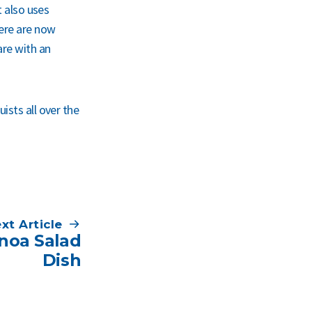
t also uses
here are now
are with an
ists all over the
xt Article
inoa Salad
Dish