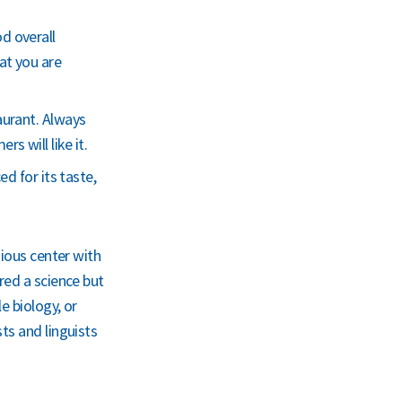
d overall
at you are
aurant. Always
 will like it.
ed for its taste,
gious center with
red a science but
e biology, or
ts and linguists