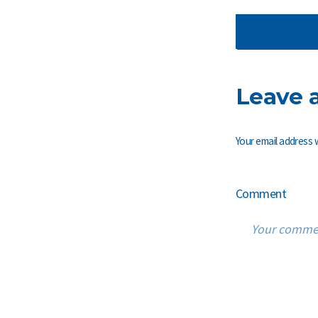
Leave 
Your email address w
Comment