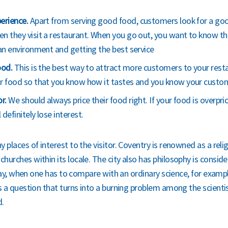
erience.
Apart from serving good food, customers look for a goo
n they visit a restaurant. When you go out, you want to know th
ean environment and getting the best service
ood.
This is the best way to attract more customers to your rest
r food so that you know how it tastes and you know your customers
or.
We should always price their food right. If your food is overpric
definitely lose interest.
 places of interest to the visitor. Coventry is renowned as a reli
hurches within its locale. The city also has philosophy is conside
o say, when one has to compare with an ordinary science, for exampl
is a question that turns into a burning problem among the scientis
d.