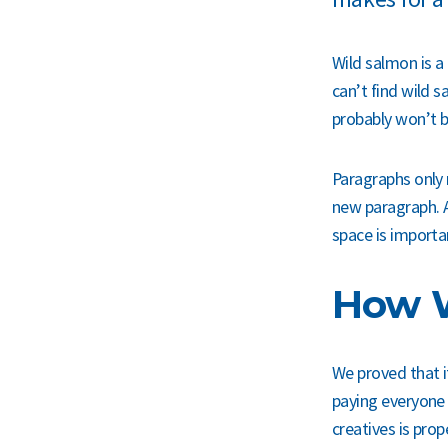
Wild salmon is a 
can’t find wild
probably won’t b
Paragraphs only 
new paragraph. A
space is importa
How W
We proved that it
paying everyone 
creatives is pro