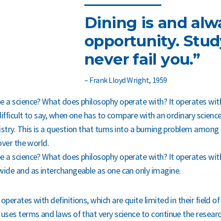
Dining is and alw
opportunity. Study
never fail you.”
– Frank Lloyd Wright, 1959
e a science? What does philosophy operate with? It operates with
 difficult to say, when one has to compare with an ordinary scienc
istry. This is a question that turns into a burning problem among 
 over the world.
e a science? What does philosophy operate with? It operates wit
wide and as interchangeable as one can only imagine.
operates with definitions, which are quite limited in their field of
 uses terms and laws of that very science to continue the researc