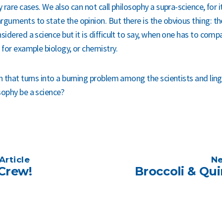
y rare cases. We also can not call philosophy a supra-science, for i
rguments to state the opinion. But there is the obvious thing: t
sidered a science but it is difficult to say, when one has to comp
 for example biology, or chemistry.
n that turns into a burning problem among the scientists and lingu
sophy be a science?
Article
Ne
Crew!
Broccoli & Qu