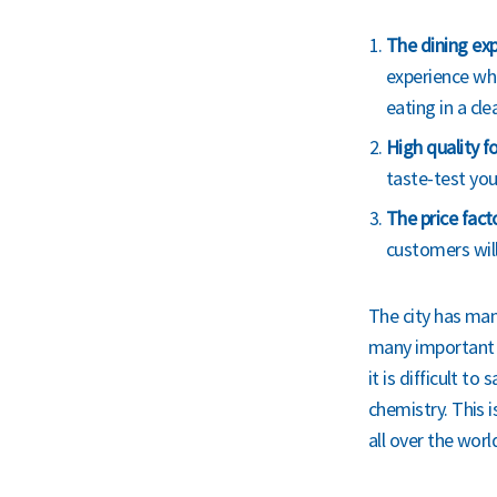
The dining exp
experience whe
eating in a cl
High quality f
taste-test you
The price fact
customers will 
The city has many
many important c
it is difficult t
chemistry. This 
all over the worl