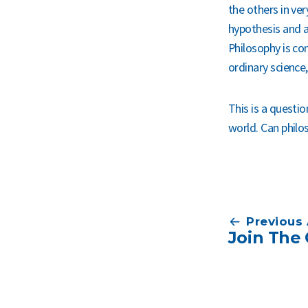
the others in ver
hypothesis and a
Philosophy is con
ordinary science,
This is a questio
world. Can philo
Post
Previous 
Join The 
navigation