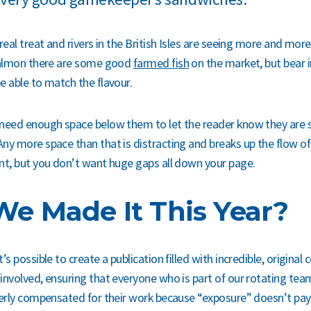
real treat and rivers in the British Isles are seeing more and more
 salmon there are some good
farmed fish
on the market, but bear 
e able to match the flavour.
need enough space below them to let the reader know they are s
ny more space than that is distracting and breaks up the flow of
nt, but you don’t want huge gaps all down your page.
e Made It This Year?
’s possible to create a publication filled with incredible, original
involved, ensuring that everyone who is part of our rotating te
perly compensated for their work because “exposure” doesn’t pay 