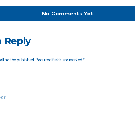
No Comments Yet
a Reply
ill not be published.
Required fields are marked
*