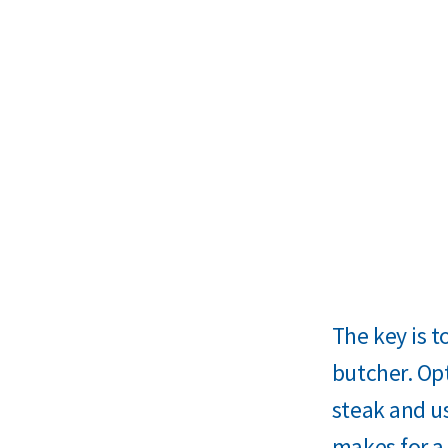
The key is t
butcher. Op
steak and us
makes for a