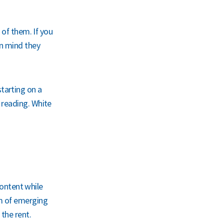
 of them. If you
in mind they
tarting on a
 reading. White
 content while
am of emerging
the rent.