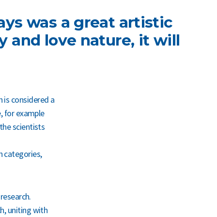
ays was a great artistic
 and love nature, it will
 is considered a
e, for example
the scientists
h categories,
 research.
h, uniting with