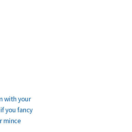
rm with your
if you fancy
er mince