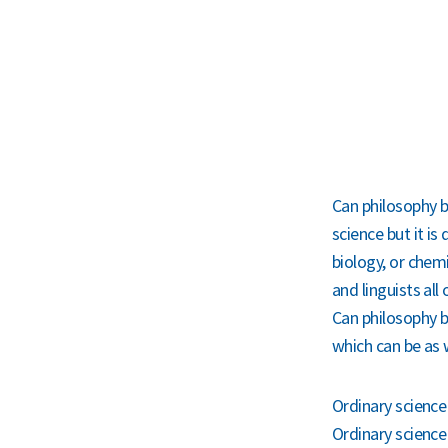
Can philosophy b
science but it is
biology, or chem
and linguists all
Can philosophy b
which can be as 
Ordinary science 
Ordinary science