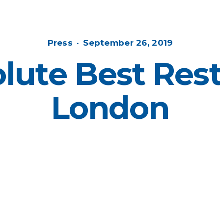
Posted
Posted
Press
September 26, 2019
in
on
lute Best Rest
London